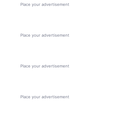
Place your advertisement
Place your advertisement
Place your advertisement
Place your advertisement
About this page