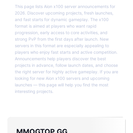
This page lists Aion x100 server announcements for
2026. Discover upcoming projects, fresh launches,
and fast starts for dynamic gameplay. The x100
format is aimed at players who want rapid
progression, early access to core activities, and
strong PvP from the first days after launch. New
servers in this format are especially appealing to
players who enjoy fast starts and active competition.
Announcements help players discover the best
projects in advance, follow launch dates, and choose
the right server for highly active gameplay. If you are
looking for new Aion x100 servers and upcoming
launches — this page will help you find the most
interesting projects.
MMOGTOP.GG