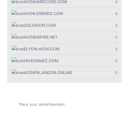
Jade Dynasty
AIONHARDCORE.COM
4
Other games
AIONLEGENDS.COM
4
GOLDAION.COM
2
AIONEMPIRE.NET
0
ELYON-AION.COM
0
HIVEGAMEZ.COM
0
AIONPALANDOR.ONLINE
0
Place your advertisement