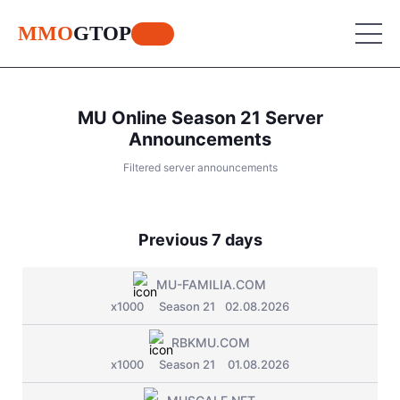
MMO
GTOP
MU Online Season 21 Server
MU Online
Announcements
Filtered server announcements
Lineage 2
MU Online
World of Warcraft
Place your advertisement
Lineage 2
Previous 7 days
Aion
World of Warcraft
Perfect World
MU-FAMILIA.COM
Aion
x1000
Season 21
02.08.2026
RF Online
Perfect World
RBKMU.COM
Jade Dynasty
x1000
Season 21
01.08.2026
RF Online
Other games