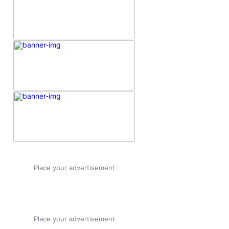
Place your advertisement
Place your advertisement