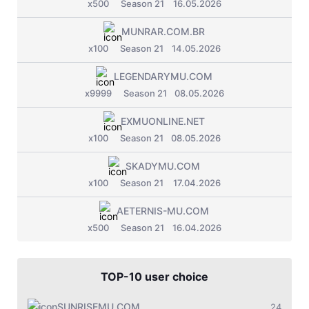
x500
Season 21
16.05.2026
MUNRAR.COM.BR
x100
Season 21
14.05.2026
LEGENDARYMU.COM
x9999
Season 21
08.05.2026
EXMUONLINE.NET
x100
Season 21
08.05.2026
SKADYMU.COM
x100
Season 21
17.04.2026
AETERNIS-MU.COM
x500
Season 21
16.04.2026
TOP-10 user choice
SUNRISEMU.COM
24