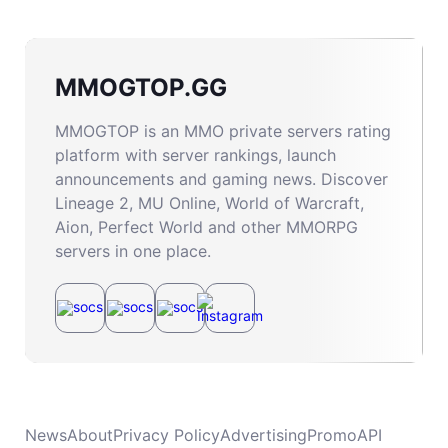
MMOGTOP.GG
MMOGTOP is an MMO private servers rating
platform with server rankings, launch
announcements and gaming news. Discover
Lineage 2, MU Online, World of Warcraft,
Aion, Perfect World and other MMORPG
servers in one place.
News
About
Privacy Policy
Advertising
Promo
API