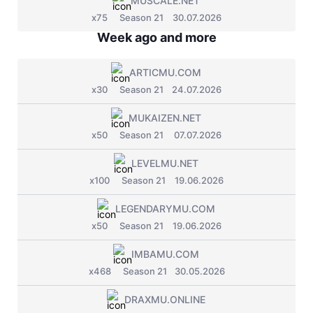
MUSCALE.NET
Jade Dynasty
x75
Season 21
30.07.2026
Other games
Week ago and more
ARTICMU.COM
x30
Season 21
24.07.2026
MUKAIZEN.NET
x50
Season 21
07.07.2026
LEVELMU.NET
x100
Season 21
19.06.2026
LEGENDARYMU.COM
x50
Season 21
19.06.2026
IMBAMU.COM
x468
Season 21
30.05.2026
DRAXMU.ONLINE