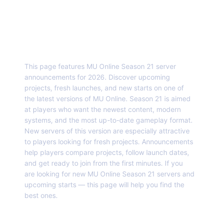
About this page
This page features MU Online Season 21 server
announcements for 2026. Discover upcoming
projects, fresh launches, and new starts on one of
the latest versions of MU Online. Season 21 is aimed
at players who want the newest content, modern
systems, and the most up-to-date gameplay format.
New servers of this version are especially attractive
to players looking for fresh projects. Announcements
help players compare projects, follow launch dates,
and get ready to join from the first minutes. If you
are looking for new MU Online Season 21 servers and
upcoming starts — this page will help you find the
best ones.