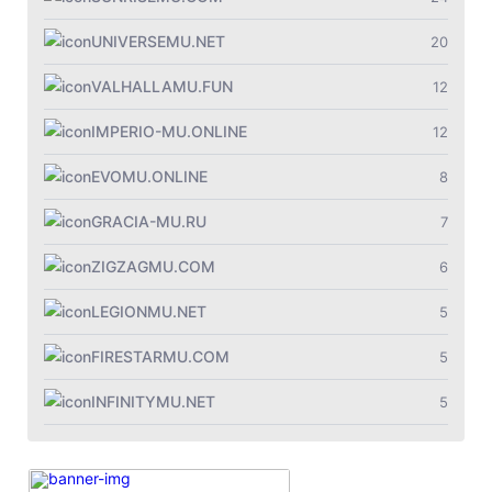
UNIVERSEMU.NET
20
VALHALLAMU.FUN
12
IMPERIO-MU.ONLINE
12
EVOMU.ONLINE
8
GRACIA-MU.RU
7
ZIGZAGMU.COM
6
LEGIONMU.NET
5
FIRESTARMU.COM
5
INFINITYMU.NET
5