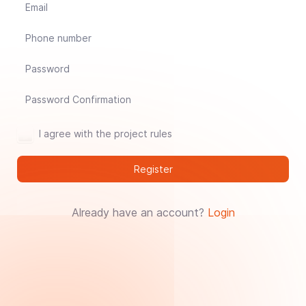
Jade Dynasty
Other games
I agree with the project rules
Register
Already have an account?
Login