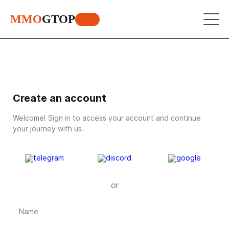
MMO
GTOP
MU Online
Create an account
Lineage 2
MU Online
Welcome! Sign in to access your account and continue
World of Warcraft
Lineage 2
your journey with us.
Aion
World of Warcraft
Perfect World
Aion
RF Online
or
Perfect World
Jade Dynasty
RF Online
Other games