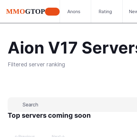
MMO
GTOP
Anons
Rating
Ne
Aion V17 Server
Filtered server ranking
Place your advertisement
Top servers coming soon
←
→
Previous
Next