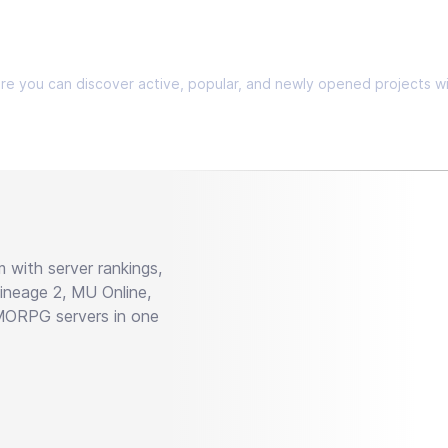
Here you can discover active, popular, and newly opened projects wi
with server rankings,
neage 2, MU Online,
MMORPG servers in one