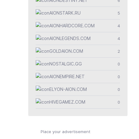
AIONDESTINY.NET
6
AIONSTARK.RU
5
AIONHARDCORE.COM
4
AIONLEGENDS.COM
4
GOLDAION.COM
2
NOSTALGIC.GG
0
AIONEMPIRE.NET
0
ELYON-AION.COM
0
HIVEGAMEZ.COM
0
Place your advertisement