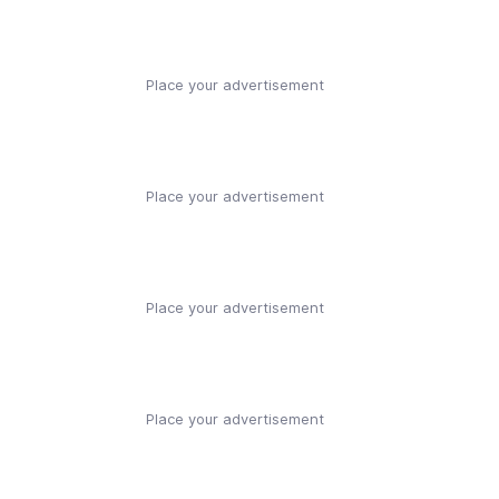
Place your advertisement
Place your advertisement
Place your advertisement
Place your advertisement