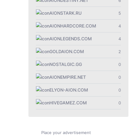
AIONDESTINY.NET
6
AIONSTARK.RU
5
AIONHARDCORE.COM
4
AIONLEGENDS.COM
4
GOLDAION.COM
2
NOSTALGIC.GG
0
AIONEMPIRE.NET
0
ELYON-AION.COM
0
HIVEGAMEZ.COM
0
Place your advertisement