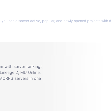
e you can discover active, popular, and newly opened projects with d
 with server rankings,
Lineage 2, MU Online,
MMORPG servers in one