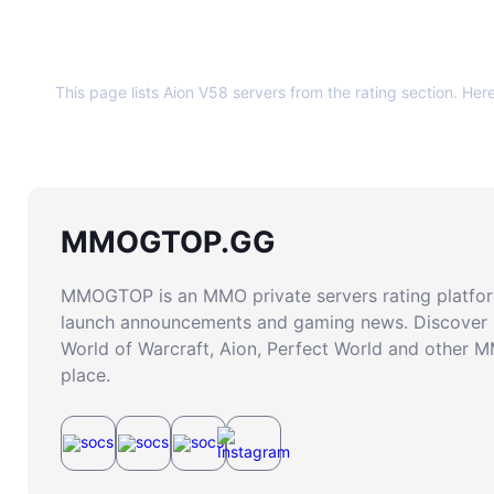
About this page
This page lists Aion V58 servers from the rating section. Her
MMOGTOP.GG
MMOGTOP is an MMO private servers rating platform
launch announcements and gaming news. Discover 
World of Warcraft, Aion, Perfect World and other 
place.