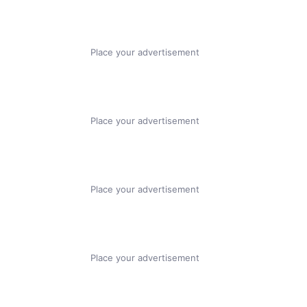
Place your advertisement
Place your advertisement
Place your advertisement
Place your advertisement