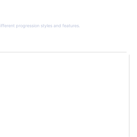
ifferent progression styles and features.