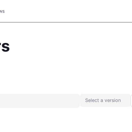
ws
rs
Place your advertisement
Select a version