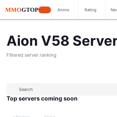
MMO
GTOP
Anons
Rating
Ne
Aion V58 Serve
Filtered server ranking
Place your advertisement
Top servers coming soon
←
→
Previous
Next