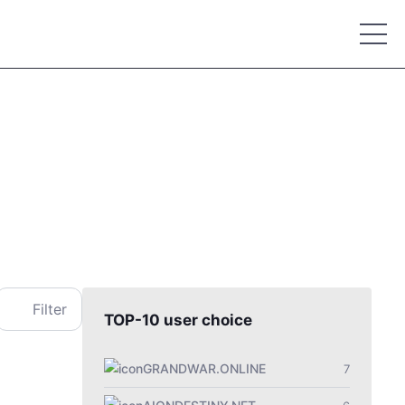
Place your advertisement
Filter
TOP-10 user choice
GRANDWAR.ONLINE
7