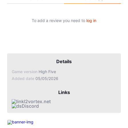
Jade Dynasty
Other games
To add a review you need to
log in
Details
Game version
High Five
Added date
05/05/2026
Links
l2vortex.net
Discord