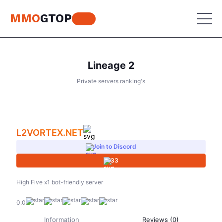
MMO
GTOP
Lineage 2
MU Online
Private servers ranking's
Lineage 2
MU Online
Place your advertisement
World of Warcraft
Lineage 2
L2VORTEX.NET
Aion
World of Warcraft
Join to Discord
Perfect World
33
Aion
RF Online
Perfect World
High Five x1 bot-friendly server
Jade Dynasty
0.0
RF Online
Other games
Information
Reviews (0)