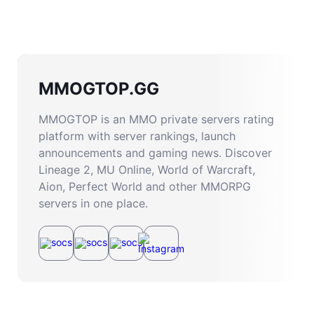
MMOGTOP.GG
MMOGTOP is an MMO private servers rating
platform with server rankings, launch
announcements and gaming news. Discover
Lineage 2, MU Online, World of Warcraft,
Aion, Perfect World and other MMORPG
servers in one place.