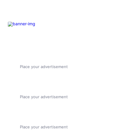
Place your advertisement
Place your advertisement
Place your advertisement