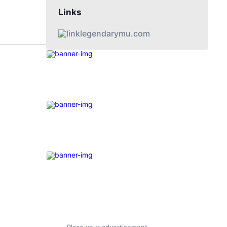
Links
legendarymu.com