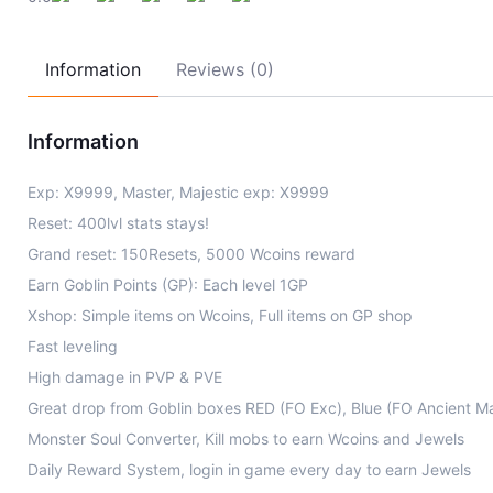
Information
Reviews (0)
Information
Exp: X9999, Master, Majestic exp: X9999
Reset: 400lvl stats stays!
Grand reset: 150Resets, 5000 Wcoins reward
Earn Goblin Points (GP): Each level 1GP
Xshop: Simple items on Wcoins, Full items on GP shop
Fast leveling
High damage in PVP & PVE
Great drop from Goblin boxes RED (FO Exc), Blue (FO Ancient M
Monster Soul Converter, Kill mobs to earn Wcoins and Jewels
Daily Reward System, login in game every day to earn Jewels