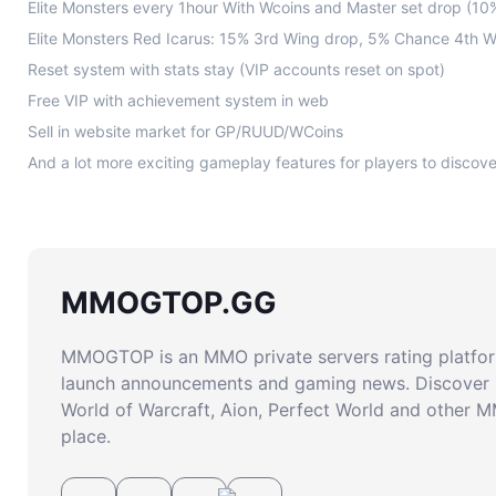
Elite Monsters every 1hour With Wcoins and Master set drop (1
Elite Monsters Red Icarus: 15% 3rd Wing drop, 5% Chance 4th 
Reset system with stats stay (VIP accounts reset on spot)
Free VIP with achievement system in web
Sell in website market for GP/RUUD/WCoins
MMOGTOP.GG
MMOGTOP is an MMO private servers rating platform
launch announcements and gaming news. Discover 
World of Warcraft, Aion, Perfect World and other 
place.