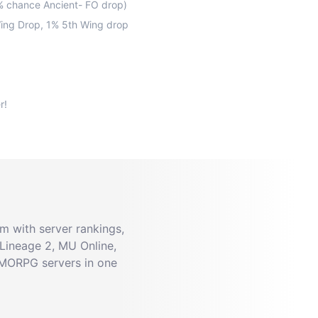
0% chance Ancient- FO drop)
Wing Drop, 1% 5th Wing drop
 with server rankings,
Lineage 2, MU Online,
MMORPG servers in one