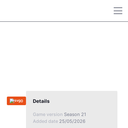
Place your advertisement
Details
0
Game version
Season 21
Added date
25/05/2026