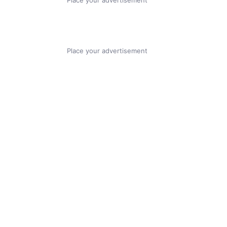
Place your advertisement
Place your advertisement