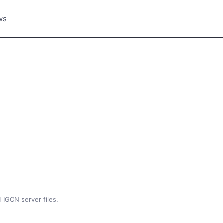
ws
 IGCN server files.