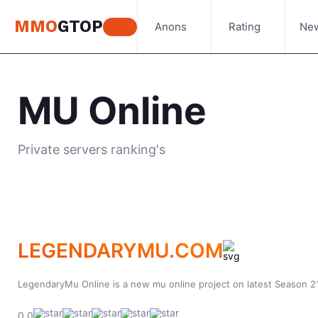
MMO
GTOP
Anons
Rating
Ne
MU Online
Private servers ranking's
LEGENDARYMU.COM
LegendaryMu Online is a new mu online project on latest Season 21
0.0