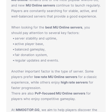
Jade Dynasty
and new
MU Online servers
continue to launch regularly.
Players are constantly searching for stable, active, and
Other games
well-balanced servers that provide a good experience.
When looking for the
best MU Online servers
, you
should pay attention to several key factors:
server stability and uptime,
active player base,
balanced gameplay,
fair donation system,
regular updates and events.
Another important factor is the type of server. Some
players prefer
low rate MU Online servers
for a classic
experience, while others enjoy
high rate servers
for
faster progression.
There are also
PvP-focused MU Online servers
for
players who enjoy competitive gameplay.
At
MMOGTOP.GG
, we aim to help players discover the