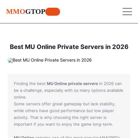
MMO
GTOP
MU Online
Best MU Online Private Servers in 2026
Lineage 2
MU Online
World of Warcraft
Lineage 2
Finding the best
MU Online private servers
in 2026 can
Aion
World of Warcraft
be a challenge, especially with so many options available
online.
Perfect World
Aion
Some servers offer great gameplay but lack stability,
RF Online
while others have good performance but low player
Perfect World
activity. That is why choosing the right server is
Jade Dynasty
important if you want to enjoy the game long-term.
RF Online
Other games
MU Online
remains one of the most popular MMORPGs,