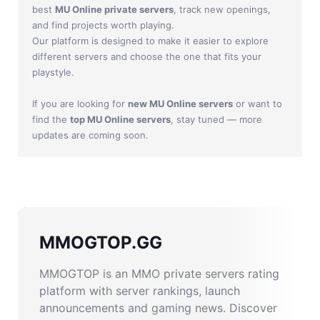
best
MU Online private servers
, track new openings,
and find projects worth playing.
Our platform is designed to make it easier to explore
different servers and choose the one that fits your
playstyle.
If you are looking for
new MU Online servers
or want to
find the
top MU Online servers
, stay tuned — more
updates are coming soon.
MMOGTOP.GG
MMOGTOP is an MMO private servers rating
platform with server rankings, launch
announcements and gaming news. Discover