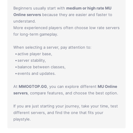
Beginners usually start with
medium or high rate MU
Online servers
because they are easier and faster to
understand.
More experienced players often choose low rate servers
for long-term gameplay.
When selecting a server, pay attention to:
active player base,
server stability,
balance between classes,
events and updates.
At
MMOGTOP.GG
, you can explore different
MU Online
servers
, compare features, and choose the best option.
If you are just starting your journey, take your time, test
different servers, and find the one that fits your
playstyle.