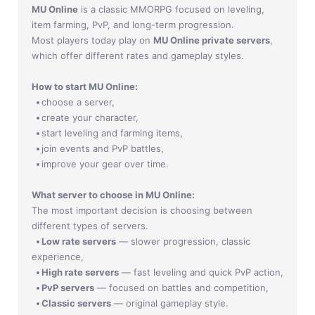
Jade Dynasty
MU Online
is a classic MMORPG focused on leveling,
item farming, PvP, and long-term progression.
Other games
Most players today play on
MU Online private servers
,
which offer different rates and gameplay styles.
How to start MU Online:
choose a server,
create your character,
start leveling and farming items,
join events and PvP battles,
improve your gear over time.
What server to choose in MU Online:
The most important decision is choosing between
different types of servers.
Low rate servers
— slower progression, classic
experience,
High rate servers
— fast leveling and quick PvP action,
PvP servers
— focused on battles and competition,
Classic servers
— original gameplay style.