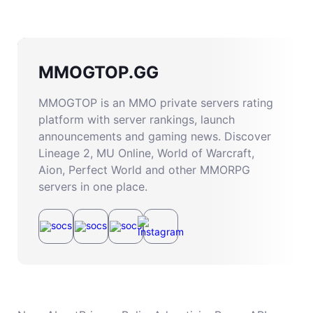
MMOGTOP.GG
MMOGTOP is an MMO private servers rating
platform with server rankings, launch
announcements and gaming news. Discover
Lineage 2, MU Online, World of Warcraft,
Aion, Perfect World and other MMORPG
servers in one place.