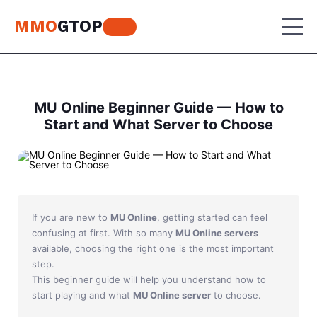
MMO
GTOP
MU Online
MU Online Beginner Guide — How to
Start and What Server to Choose
Lineage 2
MU Online
World of Warcraft
Lineage 2
Aion
World of Warcraft
If you are new to
MU Online
, getting started can feel
Perfect World
Aion
confusing at first. With so many
MU Online servers
available, choosing the right one is the most important
RF Online
Perfect World
step.
This beginner guide will help you understand how to
Jade Dynasty
RF Online
start playing and what
MU Online server
to choose.
Other games