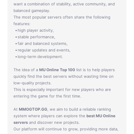
Jade Dynasty
want a combination of stability, active community, and
balanced gameplay.
Other games
The most popular servers often share the following
features:
high player activity,
stable performance,
fair and balanced systems,
regular updates and events,
long-term development.
The idea of a
MU Online Top 100
list is to help players
quickly find the best servers without wasting time on
low-quality projects.
This is especially important for new players who are
entering the game for the first time.
At
MMOGTOP.GG
, we aim to build a reliable ranking
system where players can explore the
best MU Online
servers
and discover new projects.
Our platform will continue to grow, providing more data,