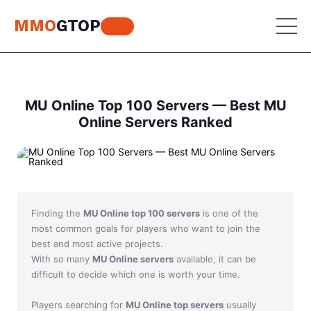
MMO
GTOP
MU Online
MU Online Top 100 Servers — Best MU
Online Servers Ranked
Lineage 2
MU Online
World of Warcraft
Lineage 2
Aion
World of Warcraft
Finding the
MU Online top 100 servers
is one of the
Perfect World
Aion
most common goals for players who want to join the
best and most active projects.
RF Online
Perfect World
With so many
MU Online servers
available, it can be
difficult to decide which one is worth your time.
Jade Dynasty
RF Online
Players searching for
MU Online top servers
usually
Other games