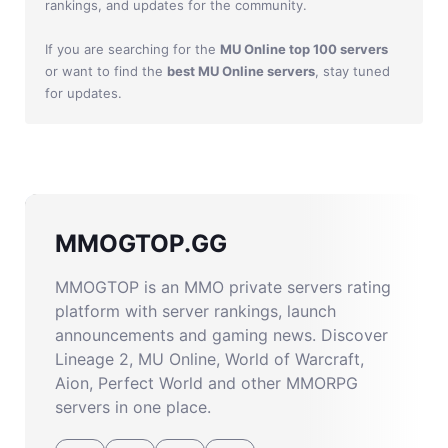
rankings, and updates for the community.
If you are searching for the
MU Online top 100 servers
or want to find the
best MU Online servers
, stay tuned
for updates.
MMOGTOP.GG
MMOGTOP is an MMO private servers rating
platform with server rankings, launch
announcements and gaming news. Discover
Lineage 2, MU Online, World of Warcraft,
Aion, Perfect World and other MMORPG
servers in one place.