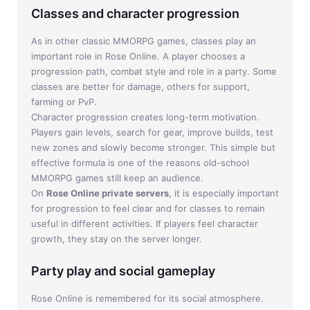
Classes and character progression
As in other classic MMORPG games, classes play an
important role in Rose Online. A player chooses a
progression path, combat style and role in a party. Some
classes are better for damage, others for support,
farming or PvP.
Character progression creates long-term motivation.
Players gain levels, search for gear, improve builds, test
new zones and slowly become stronger. This simple but
effective formula is one of the reasons old-school
MMORPG games still keep an audience.
On
Rose Online private servers
, it is especially important
for progression to feel clear and for classes to remain
useful in different activities. If players feel character
growth, they stay on the server longer.
Party play and social gameplay
Rose Online is remembered for its social atmosphere.