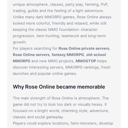
Jade Dynasty
unique atmosphere, classes, party play, farming, PvP,
trading, guilds and the feeling of a light adventure.
Other games
Unlike many dark MMORPG games, Rose Online always
looked more colorful, friendly and relaxed, while still
keeping the classic MMO foundation: character
progression, item hunting, teamwork and long-term
growth.
For players searching for
Rose Online private servers
,
Rose Online servers
,
fantasy MMORPG
,
old-school
MMORPG
and new MMO projects,
MMOGTOP
helps
discover interesting servers, MMORPG rankings, fresh
launches and popular online games.
Why Rose Online became memorable
The main strength of Rose Online is atmosphere. The
game did not try to look too dark or visually heavy. It
focused on a bright world, charming style, adventure,
classes and social gameplay.
Players could explore locations, farm monsters, develop