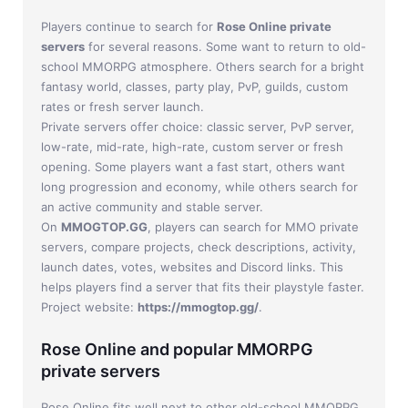
Players continue to search for
Rose Online private
servers
for several reasons. Some want to return to old-
school MMORPG atmosphere. Others search for a bright
fantasy world, classes, party play, PvP, guilds, custom
rates or fresh server launch.
Private servers offer choice: classic server, PvP server,
low-rate, mid-rate, high-rate, custom server or fresh
opening. Some players want a fast start, others want
long progression and economy, while others search for
an active community and stable server.
On
MMOGTOP.GG
, players can search for MMO private
servers, compare projects, check descriptions, activity,
launch dates, votes, websites and Discord links. This
helps players find a server that fits their playstyle faster.
Project website:
https://mmogtop.gg/
.
Rose Online and popular MMORPG
private servers
Rose Online fits well next to other old-school MMORPG