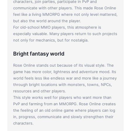
characters, join parties, participate in PvP and
communicate with other players. This made Rose Online
feel like a living MMORPG where not only level mattered,
but also the world around the player.
For old-school MMO players, this atmosphere is
especially valuable. Many players return to such projects
not only for mechanics, but for nostalgia.
Bright fantasy world
Rose Online stands out because of its visual style. The
game has more color, lightness and adventure mood. Its
world feels less like endless war and more like a journey
through bright locations with monsters, towns, NPCs,
resources and other players.
This style works well for players who want more than
PvP and farming from an MMORPG. Rose Online creates
the feeling of an old online game where players can log
in, progress, communicate and slowly strengthen their
characters.