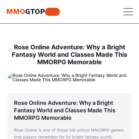
MMO
GTOP
MU Online
Rose Online Adventure: Why a Bright
Fantasy World and Classes Made This
Lineage 2
MMORPG Memorable
MU Online
World of Warcraft
Lineage 2
Aion
World of Warcraft
Perfect World
Aion
Rose Online Adventure: Why a Bright
Fantasy World and Classes Made This
RF Online
Perfect World
MMORPG Memorable
Jade Dynasty
RF Online
Rose Online is one of those old-school MMORPG games
that players remember for its bright fantasy world,
Other games