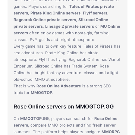
games. Players searching for
Tales of Pirates private
servers
,
Pirate King Online servers
,
Flyff servers
,
Ragnarok Online private servers
,
Silkroad Online
private servers
,
Lineage 2 private servers
or
MU Online
servers
often enjoy games with nostalgia, farming,
classes, PvP, guilds and bright atmosphere.
Every game has its own key feature. Tales of Pirates has
sea adventures. Pirate King Online has pirate
atmosphere. Flyff has flying. Ragnarok Online has War of
Emperium. Silkroad Online has Trade System. Rose
Online has bright fantasy adventure, classes and a light
old-school MMO atmosphere.
That is why
Rose Online Adventure
is a strong SEO
topic for
MMOGTOP
.
Rose Online servers on MMOGTOP.GG
On
MMOGTOP.GG
, players can search for
Rose Online
servers
, compare MMO projects and find fresh server
launches. The platform helps players navigate
MMORPG