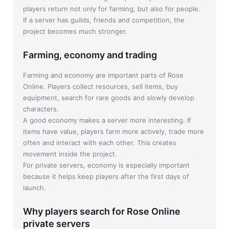
players return not only for farming, but also for people.
If a server has guilds, friends and competition, the
project becomes much stronger.
Farming, economy and trading
Farming and economy are important parts of Rose
Online. Players collect resources, sell items, buy
equipment, search for rare goods and slowly develop
characters.
A good economy makes a server more interesting. If
items have value, players farm more actively, trade more
often and interact with each other. This creates
movement inside the project.
For private servers, economy is especially important
because it helps keep players after the first days of
launch.
Why players search for Rose Online
private servers