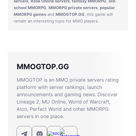
servers
,
Rose Online servers
,
fantasy MMORPG
,
old-
school MMORPG
,
MMORPG private servers
,
popular
MMORPG games
and
MMOGTOP.GG
, this game will
remain an interesting topic for MMO players.
MMOGTOP.GG
MMOGTOP is an MMO private servers rating
platform with server rankings, launch
announcements and gaming news. Discover
Lineage 2, MU Online, World of Warcraft,
Aion, Perfect World and other MMORPG
servers in one place.