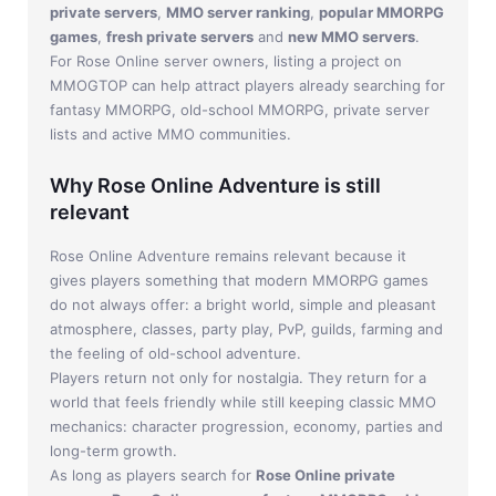
private servers
,
MMO server ranking
,
popular MMORPG
games
,
fresh private servers
and
new MMO servers
.
For Rose Online server owners, listing a project on
MMOGTOP can help attract players already searching for
fantasy MMORPG, old-school MMORPG, private server
lists and active MMO communities.
Why Rose Online Adventure is still
relevant
Rose Online Adventure remains relevant because it
gives players something that modern MMORPG games
do not always offer: a bright world, simple and pleasant
atmosphere, classes, party play, PvP, guilds, farming and
the feeling of old-school adventure.
Players return not only for nostalgia. They return for a
world that feels friendly while still keeping classic MMO
mechanics: character progression, economy, parties and
long-term growth.
As long as players search for
Rose Online private