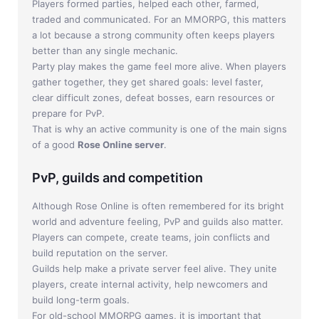
Players formed parties, helped each other, farmed,
traded and communicated. For an MMORPG, this matters
a lot because a strong community often keeps players
better than any single mechanic.
Party play makes the game feel more alive. When players
gather together, they get shared goals: level faster,
clear difficult zones, defeat bosses, earn resources or
prepare for PvP.
That is why an active community is one of the main signs
of a good
Rose Online server
.
PvP, guilds and competition
Although Rose Online is often remembered for its bright
world and adventure feeling, PvP and guilds also matter.
Players can compete, create teams, join conflicts and
build reputation on the server.
Guilds help make a private server feel alive. They unite
players, create internal activity, help newcomers and
build long-term goals.
For old-school MMORPG games, it is important that