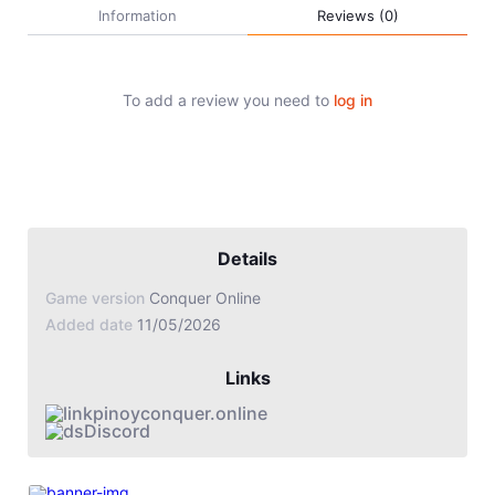
Jade Dynasty
Information
Reviews (0)
Other games
To add a review you need to
log in
Details
Game version
Conquer Online
Added date
11/05/2026
Links
pinoyconquer.online
Discord