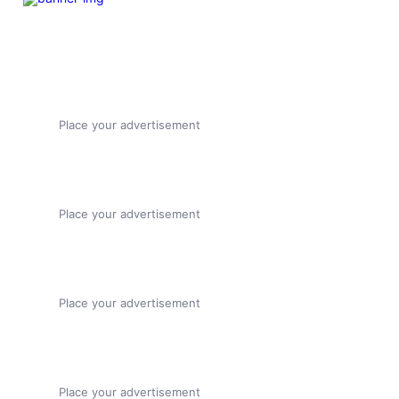
Place your advertisement
Place your advertisement
Place your advertisement
Place your advertisement