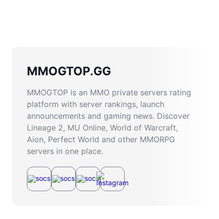
MMOGTOP.GG
MMOGTOP is an MMO private servers rating
platform with server rankings, launch
announcements and gaming news. Discover
Lineage 2, MU Online, World of Warcraft,
Aion, Perfect World and other MMORPG
servers in one place.