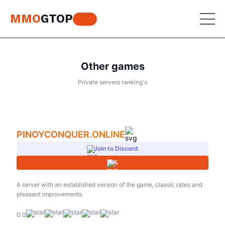
MMO
GTOP
Other games
MU Online
Private servers ranking's
Lineage 2
MU Online
Place your advertisement
World of Warcraft
Lineage 2
PINOYCONQUER.ONLINE
Aion
World of Warcraft
Join to Discord
Perfect World
5
Aion
RF Online
Perfect World
A server with an established version of the game, classic rates and
pleasant improvements.
Jade Dynasty
RF Online
0.0
Other games