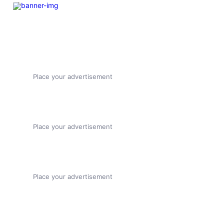
Place your advertisement
Place your advertisement
Place your advertisement