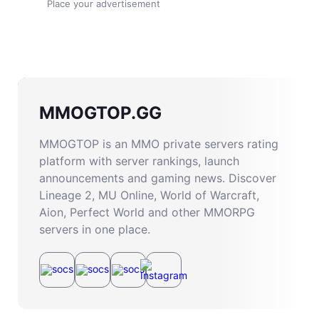
Place your advertisement
MMOGTOP.GG
MMOGTOP is an MMO private servers rating
platform with server rankings, launch
announcements and gaming news. Discover
Lineage 2, MU Online, World of Warcraft,
Aion, Perfect World and other MMORPG
servers in one place.