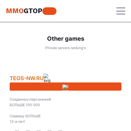
MMO
GTOP
Other games
MU Online
Private servers ranking's
Lineage 2
MU Online
Place your advertisement
World of Warcraft
Lineage 2
TEOS-NW.RU
Aion
World of Warcraft
5
Perfect World
Aion
Созданных персонажей
RF Online
БОЛЬШЕ 100 000
Perfect World
Серверу БОЛЬШЕ
Jade Dynasty
RF Online
12-и лет!
Other games