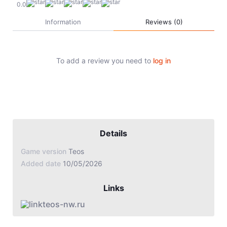
Jade Dynasty
0.0
Information
Reviews (0)
Other games
To add a review you need to
log in
Details
Game version
Teos
Added date
10/05/2026
Links
teos-nw.ru