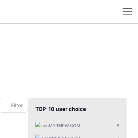
Place your advertisement
Filter
TOP-10 user choice
MYTHPW.COM
8