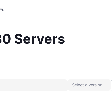
ws
80 Servers
Place your advertisement
Select a version