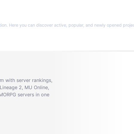
tion. Here you can discover active, popular, and newly opened projec
 with server rankings,
Lineage 2, MU Online,
MMORPG servers in one