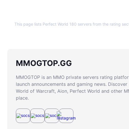
About this page
This page lists Perfect World 180 servers from the rating sec
MMOGTOP.GG
MMOGTOP is an MMO private servers rating platform
launch announcements and gaming news. Discover 
World of Warcraft, Aion, Perfect World and other 
place.