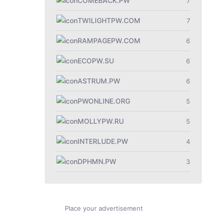
COMEBACK.PW
7
TWILIGHTPW.COM
7
RAMPAGEPW.COM
6
ECOPW.SU
6
ASTRUM.PW
6
PWONLINE.ORG
5
MOLLYPW.RU
5
INTERLUDE.PW
4
DPHMN.PW
3
Place your advertisement