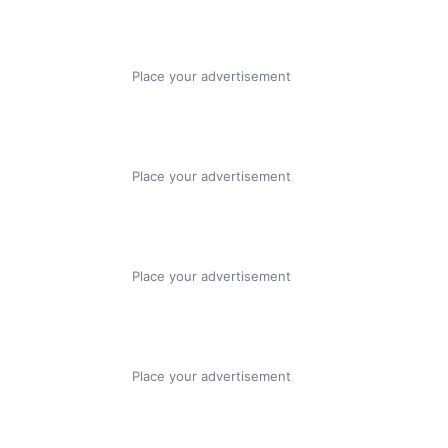
Place your advertisement
Place your advertisement
Place your advertisement
Place your advertisement