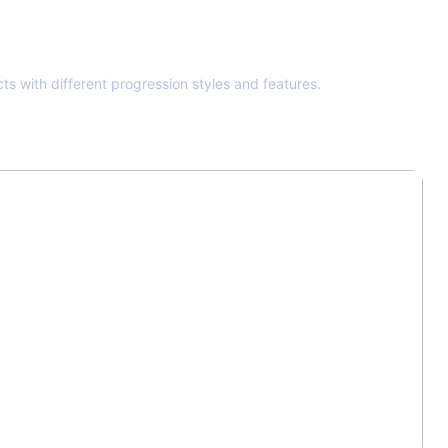
ts with different progression styles and features.