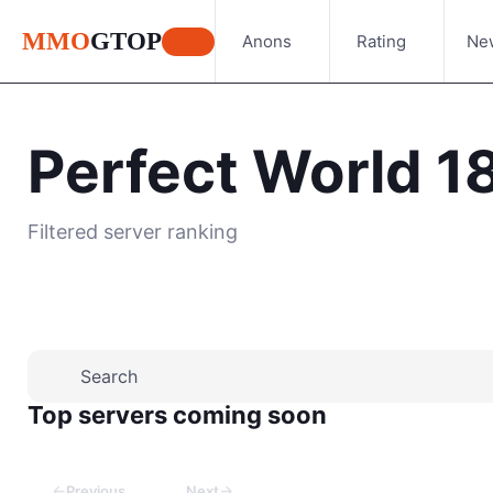
MMO
GTOP
Anons
Rating
Ne
Perfect World 1
Filtered server ranking
Top servers coming soon
←
→
Previous
Next