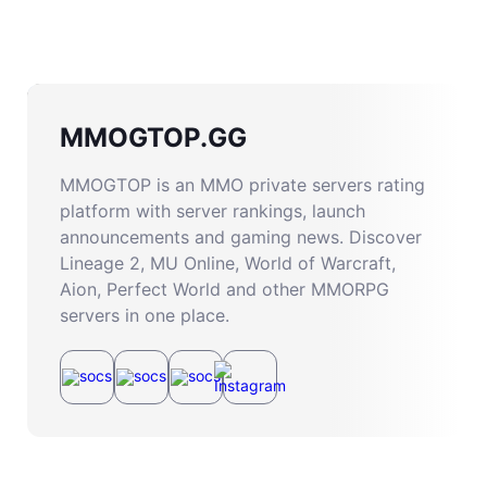
MMOGTOP.GG
MMOGTOP is an MMO private servers rating
platform with server rankings, launch
announcements and gaming news. Discover
Lineage 2, MU Online, World of Warcraft,
Aion, Perfect World and other MMORPG
servers in one place.