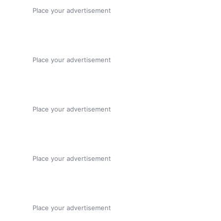
Place your advertisement
Place your advertisement
Place your advertisement
Place your advertisement
Place your advertisement