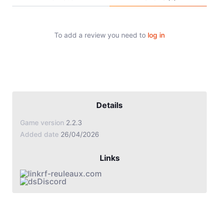
Jade Dynasty
Other games
To add a review you need to
log in
Details
Game version
2.2.3
Added date
26/04/2026
Links
rf-reuleaux.com
Discord