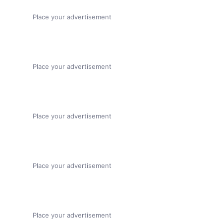
Place your advertisement
Place your advertisement
Place your advertisement
Place your advertisement
Place your advertisement