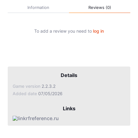
Jade Dynasty
Information
Reviews (0)
Other games
To add a review you need to
log in
Details
Game version
2.2.3.2
Added date
07/05/2026
Links
rfreference.ru