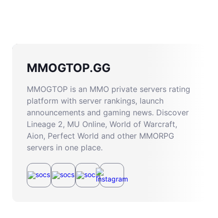
MMOGTOP.GG
MMOGTOP is an MMO private servers rating
platform with server rankings, launch
announcements and gaming news. Discover
Lineage 2, MU Online, World of Warcraft,
Aion, Perfect World and other MMORPG
servers in one place.